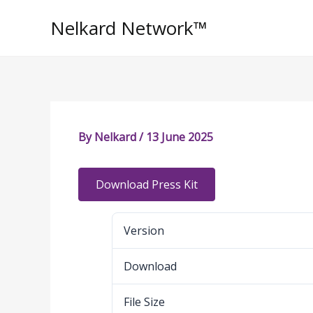
Skip
Nelkard Network™
to
content
By
Nelkard
/
13 June 2025
Download Press Kit
Version
Download
File Size