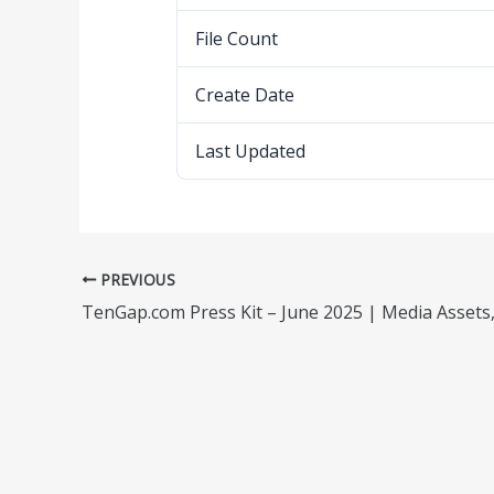
File Count
Create Date
Last Updated
PREVIOUS