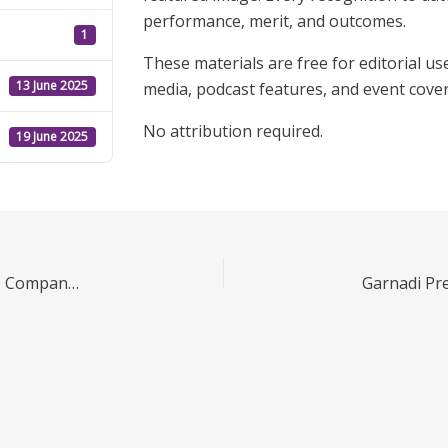
performance, merit, and outcomes.
1
These materials are free for editorial use
13 June 2025
media, podcast features, and event cove
No attribution required.
19 June 2025
TenGap.com Press Kit – June 2025 | Media Assets, Company Info & Downloads