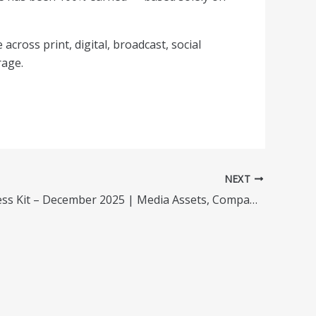
 across print, digital, broadcast, social
rage.
NEXT
Garnadi Press Kit – December 2025 | Media Assets, Company Info & Downloads