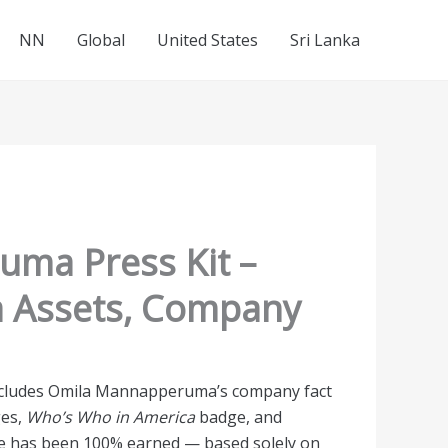
NN
Global
United States
Sri Lanka
ma Press Kit –
a Assets, Company
 includes Omila Mannapperuma’s company fact
ges,
Who’s Who in America
badge, and
te has been 100% earned — based solely on