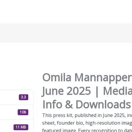
Omila Mannapperu
June 2025 | Medi
3.3
Info & Downloads
108
This press kit, published in June 2025,
sheet, founder bio, high-resolution ima
11 MB
featured image. Every recognition to da